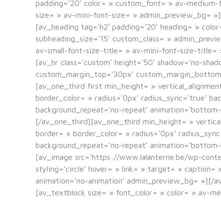
padding=’20’ color= » custom_font= » av-medium-fon
size= » av-mini-font-size= » admin_preview_bg= »]
[av_heading tag=’h2′ padding=’20’ heading= » colo
subheading_size=’15’ custom_class= » admin_previ
av-small-font-size-title= » av-mini-font-size-title
[av_hr class=’custom’ height=’50’ shadow=’no-sha
custom_margin_top=’30px’ custom_margin_bottom=’3
[av_one_third first min_height= » vertical_alignme
border_color= » radius=’0px’ radius_sync=’true’ b
background_repeat=’no-repeat’ animation=’bottom-
[/av_one_third][av_one_third min_height= » vertica
border= » border_color= » radius=’0px’ radius_syn
background_repeat=’no-repeat’ animation=’bottom-
[av_image src=’https://www.lalanterne.be/wp-cont
styling=’circle’ hover= » link= » target= » caption
animation=’no-animation’ admin_preview_bg= »][/a
[av_textblock size= » font_color= » color= » av-m