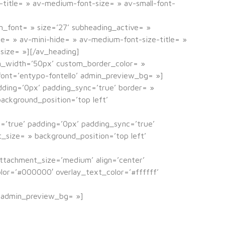
e-title= » av-medium-font-size= » av-small-font-
m_font= » size=’27’ subheading_active= »
e= » av-mini-hide= » av-medium-font-size-title= »
-size= »][/av_heading]
om_width=’50px’ custom_border_color= »
ont=’entypo-fontello’ admin_preview_bg= »]
adding=’0px’ padding_sync=’true’ border= »
ackground_position=’top left’
c=’true’ padding=’0px’ padding_sync=’true’
_size= » background_position=’top left’
ttachment_size=’medium’ align=’center’
color=’#000000′ overlay_text_color=’#ffffff’
» admin_preview_bg= »]