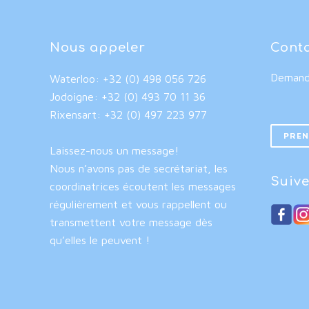
Nous appeler
Cont
Demande
Waterloo: +32 (0) 498 056 726
Jodoigne: +32 (0) 493 70 11 36
Rixensart: +32 (0) 497 223 977
PREN
Laissez-nous un message!
Nous n’avons pas de secrétariat, les
Suive
coordinatrices écoutent les messages
régulièrement et vous rappellent ou
transmettent votre message dès
qu’elles le peuvent !