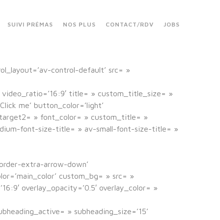
SUIVI PRÉMAS
NOS PLUS
CONTACT/RDV
JOBS
rol_layout=’av-control-default’ src= »
 video_ratio=’16:9′ title= » custom_title_size= »
lick me’ button_color=’light’
nk_target2= » font_color= » custom_title= »
um-font-size-title= » av-small-font-size-title= »
border-extra-arrow-down’
lor=’main_color’ custom_bg= » src= »
16:9′ overlay_opacity=’0.5′ overlay_color= »
ubheading_active= » subheading_size=’15’