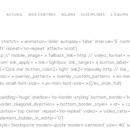
ACCUEIL
NOS CENTRES
BILANS
DISCIPLINES
L’ÉQUIPE
stretch= » animation=’slide’ autoplay=’false’ interval=’5′ cont
’ repeat=’no-repeat’ attach=’scroll’]
tp://’ mobile_image= » fallback_link=’http://’ video_format= »
 link_apply= » link=’lightbox’ link_target= » button_label=’C
l2=’Click me’ button_color2=’light’ link2=’manually,http://’ li
lor= » overlay_pattern= » overlay_custom_pattern= » av-medi
v-small-font-size= » av-mini-font-size= »][/av_slide_full]
padding=’huge’ shadow=’no-border-styling’ bottom_border=’
rder_diagonal_direction= » bottom_border_style= » id= » co
sition=’top center’ repeat=’no-repeat’ video= » video_ratio=’
element_hidden_in_editor=’0′]
 style=’blockquote modern-quote modern-centered’ size=’40’ s