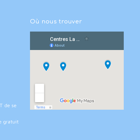
Où nous trouver
IT de se
e gratuit