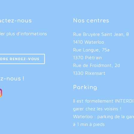
actez-nous
Nos centres
r plus d’informations
Rue Bruyère Saint Jean, 8
1410 Waterloo
Rue Longue, 75a
1370 Piétrain
DRE RENDEZ-VOUS
Rue de Froidmont, 2d
1330 Rixensart
z-nous !
Parking
Il est formellement INTERD
garer chez les voisins !
Waterloo : parking de la gar
à 1 min à pieds