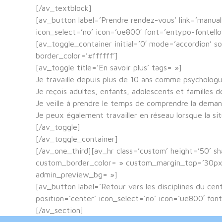
[/av_textblock]
[av_button label=’Prendre rendez-vous’ link=’manuall
icon_select=’no’ icon=’ue800′ font=’entypo-fontel
[av_toggle_container initial=’0′ mode=’accordion’ s
border_color=’#ffffff’]
[av_toggle title=’En savoir plus’ tags= »]
Je travaille depuis plus de 10 ans comme psycholog
Je reçois adultes, enfants, adolescents et familles 
Je veille à prendre le temps de comprendre la demand
Je peux également travailler en réseau lorsque la si
[/av_toggle]
[/av_toggle_container]
[/av_one_third][av_hr class=’custom’ height=’50’ 
custom_border_color= » custom_margin_top=’30px’ 
admin_preview_bg= »]
[av_button label=’Retour vers les disciplines du ce
position=’center’ icon_select=’no’ icon=’ue800′ f
[/av_section]