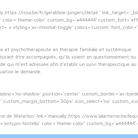
y,https://rosa.be/fr/geraldine-jungers/detail ‘ link_target=’_b
lo’ color=’theme-color’ custom_bg=’#444444′ custom_font=’#f
ort= » styling=’av-minimal-toggle’ colors=’custom’ font_color
ue et psychothérapeute en thérapie familiale et systémique.
désirant être accompagnés, qu’ils soient en questionnement ou p
e qui m’est adressée afin d’établir un suivi thérapeutique au 
tuation le demande.
shadow=’no-shadow’ position=’center’ custom_border=’av-bor
custom_margin_bottom=’30px’ icon_select=’no’ custom_icon_
ntre de Waterloo’ link=’manually,https://www.lalanterne.be/leq
ont=’entypo-fontello’ color=’theme-color’ custom_bg=’#444444