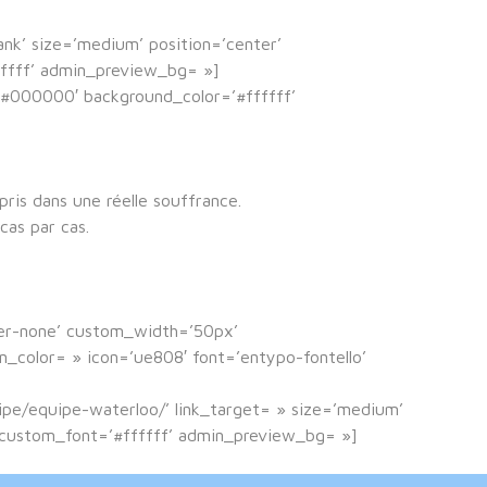
lank’ size=’medium’ position=’center’
fffff’ admin_preview_bg= »]
=’#000000′ background_color=’#ffffff’
ris dans une réelle souffrance.
cas par cas.
der-none’ custom_width=’50px’
color= » icon=’ue808′ font=’entypo-fontello’
uipe/equipe-waterloo/’ link_target= » size=’medium’
′ custom_font=’#ffffff’ admin_preview_bg= »]