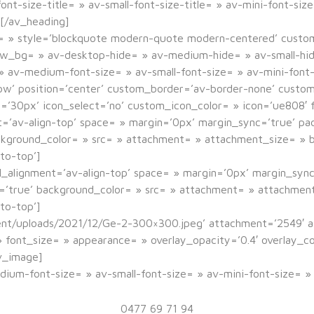
t-size-title= » av-small-font-size-title= » av-mini-font-siz
[/av_heading]
r= » style=’blockquote modern-quote modern-centered’ custo
ew_bg= » av-desktop-hide= » av-medium-hide= » av-small-hid
= » av-medium-font-size= » av-small-font-size= » av-mini-font
dow’ position=’center’ custom_border=’av-border-none’ cust
0px’ icon_select=’no’ custom_icon_color= » icon=’ue808′ f
nt=’av-align-top’ space= » margin=’0px’ margin_sync=’true’ p
ackground_color= » src= » attachment= » attachment_size= » b
to-top’]
l_alignment=’av-align-top’ space= » margin=’0px’ margin_syn
c=’true’ background_color= » src= » attachment= » attachment
to-top’]
ent/uploads/2021/12/Ge-2-300×300.jpeg’ attachment=’2549′ a
= » font_size= » appearance= » overlay_opacity=’0.4′ overlay_
v_image]
edium-font-size= » av-small-font-size= » av-mini-font-size= 
Géraldine Jungers
0477 69 71 94