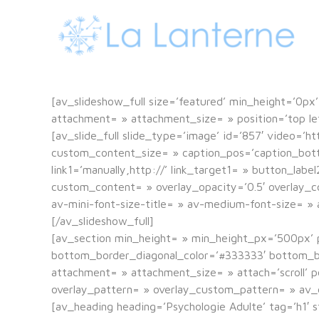
[av_slideshow_full size=’featured’ min_height=’0px’ 
attachment= » attachment_size= » position=’top left
[av_slide_full slide_type=’image’ id=’857′ video=’ht
custom_content_size= » caption_pos=’caption_bottom’
link1=’manually,http://’ link_target1= » button_labe
custom_content= » overlay_opacity=’0.5′ overlay_co
av-mini-font-size-title= » av-medium-font-size= » a
[/av_slideshow_full]
[av_section min_height= » min_height_px=’500px’ 
bottom_border_diagonal_color=’#333333′ bottom_bo
attachment= » attachment_size= » attach=’scroll’ po
overlay_pattern= » overlay_custom_pattern= » av_
[av_heading heading=’Psychologie Adulte’ tag=’h1′