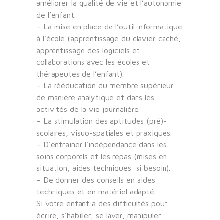
améliorer la qualité de vie et l’autonomie
de l’enfant.
– La mise en place de l’outil informatique
à l’école (apprentissage du clavier caché,
apprentissage des logiciels et
collaborations avec les écoles et
thérapeutes de l’enfant).
– La rééducation du membre supérieur
de manière analytique et dans les
activités de la vie journalière.
– La stimulation des aptitudes (pré)-
scolaires, visuo-spatiales et praxiques.
– D’entrainer l’indépendance dans les
soins corporels et les repas (mises en
situation, aides techniques
si besoin).
– De donner des conseils en aides
techniques et en matériel adapté.
Si votre enfant a des difficultés pour
écrire, s’habiller, se laver, manipuler