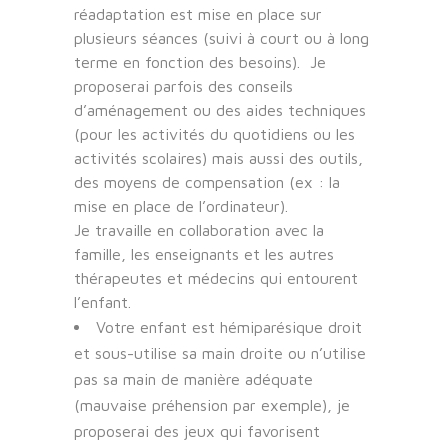
réadaptation est mise en place sur
plusieurs séances (suivi à court ou à long
terme en fonction des besoins). Je
proposerai parfois des conseils
d’aménagement ou des aides techniques
(pour les activités du quotidiens ou les
activités scolaires) mais aussi des outils,
des moyens de compensation (ex : la
mise en place de l’ordinateur).
Je travaille en collaboration avec la
famille, les enseignants et les autres
thérapeutes et médecins qui entourent
l’enfant.
Votre enfant est hémiparésique droit
et sous-utilise sa main droite ou n’utilise
pas sa main de manière adéquate
(mauvaise préhension par exemple), je
proposerai des jeux qui favorisent