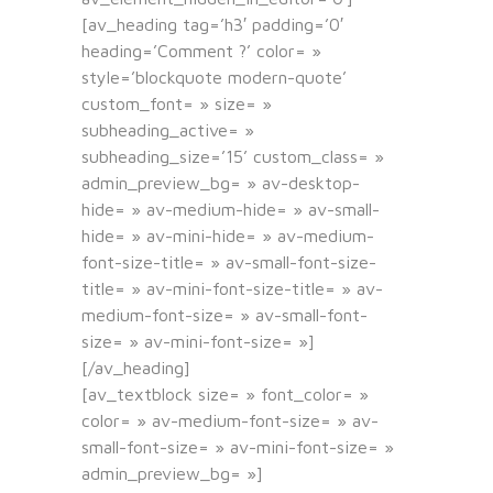
[av_heading tag=’h3′ padding=’0′
heading=’Comment ?’ color= »
style=’blockquote modern-quote’
custom_font= » size= »
subheading_active= »
subheading_size=’15’ custom_class= »
admin_preview_bg= » av-desktop-
hide= » av-medium-hide= » av-small-
hide= » av-mini-hide= » av-medium-
font-size-title= » av-small-font-size-
title= » av-mini-font-size-title= » av-
medium-font-size= » av-small-font-
size= » av-mini-font-size= »]
[/av_heading]
[av_textblock size= » font_color= »
color= » av-medium-font-size= » av-
small-font-size= » av-mini-font-size= »
admin_preview_bg= »]