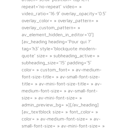
repeat=’no-repeat’ video= »
video_ratio=’16:9′ overlay_opacity=’0.5′
overlay_color= » overlay_pattern= »
overlay_custom_pattern= »
av_element_hidden_in_editor=’0′]
[av_heading heading=’Pour qui ?’
tag=’h3′ style=’blockquote modern-
quote’ size= » subheading_active= »
subheading_size=’15’ padding=’5′
color= » custom_font= » av-medium-
font-size-title= » av-small-font-size-
title= » av-mini-font-size-title= » av-
medium-font-size= » av-small-font-
size= » av-mini-font-size= »
admin_preview_bg= »][/av_heading]
[av_textblock size= » font_color= »
color= » av-medium-font-size= » av-
small-font-size= » av-mini-font-size= »