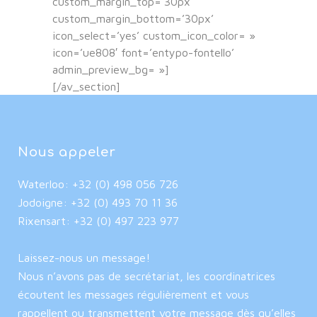
custom_margin_top=’30px’
custom_margin_bottom=’30px’
icon_select=’yes’ custom_icon_color= »
icon=’ue808′ font=’entypo-fontello’
admin_preview_bg= »]
[/av_section]
Nous appeler
Waterloo: +32 (0) 498 056 726
Jodoigne: +32 (0) 493 70 11 36
Rixensart: +32 (0) 497 223 977
Laissez-nous un message!
Nous n’avons pas de secrétariat, les coordinatrices
écoutent les messages régulièrement et vous
rappellent ou transmettent votre message dès qu’elles