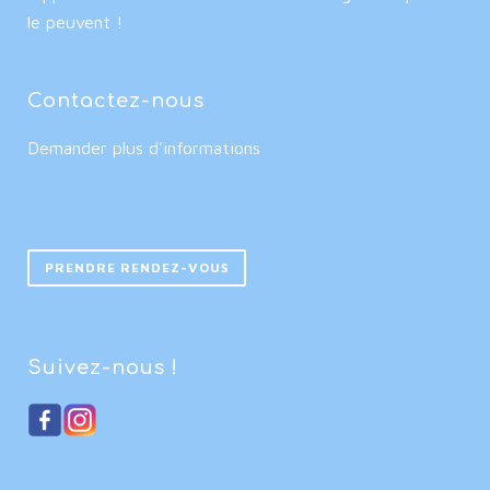
le peuvent !
Contactez-nous
Demander plus d’informations
PRENDRE RENDEZ-VOUS
Suivez-nous !