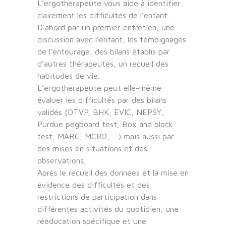
L’ergothérapeute vous aide à identifier
clairement les difficultés de l’enfant.
D’abord par un premier entretien, une
discussion avec l’enfant, les témoignages
de l’entourage, des bilans établis par
d’autres thérapeutes, un recueil des
habitudes de vie.
L’ergothérapeute peut elle-même
évaluer les difficultés par des bilans
validés (DTVP, BHK, EVIC, NEPSY,
Purdue pegboard test, Box and block
test, MABC, MCRO, …) mais aussi par
des mises en situations et des
observations.
Après le recueil des données et la mise en
évidence des difficultés et des
restrictions de participation dans
différentes activités du quotidien, une
rééducation spécifique et une