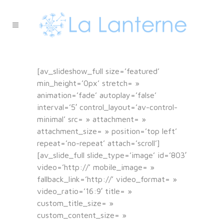
[av_slideshow_full size=’featured’
min_height=’0px’ stretch= »
animation=’fade’ autoplay=’false’
interval=’5′ control_layout=’av-control-
minimal’ src= » attachment= »
attachment_size= » position=’top left’
repeat=’no-repeat’ attach=’scroll’]
[av_slide_full slide_type=’image’ id=’803′
video=’http://’ mobile_image= »
fallback_link=’http://’ video_format= »
video_ratio=’16:9′ title= »
custom_title_size= »
custom_content_size= »