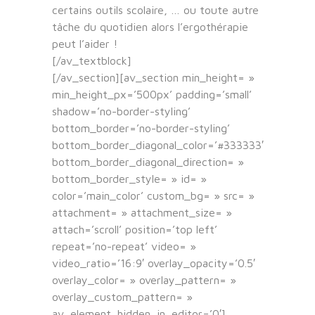
certains outils scolaire, … ou toute autre
tâche du quotidien alors l’ergothérapie
peut l’aider !
[/av_textblock]
[/av_section][av_section min_height= »
min_height_px=’500px’ padding=’small’
shadow=’no-border-styling’
bottom_border=’no-border-styling’
bottom_border_diagonal_color=’#333333′
bottom_border_diagonal_direction= »
bottom_border_style= » id= »
color=’main_color’ custom_bg= » src= »
attachment= » attachment_size= »
attach=’scroll’ position=’top left’
repeat=’no-repeat’ video= »
video_ratio=’16:9′ overlay_opacity=’0.5′
overlay_color= » overlay_pattern= »
overlay_custom_pattern= »
av_element_hidden_in_editor=’0′]