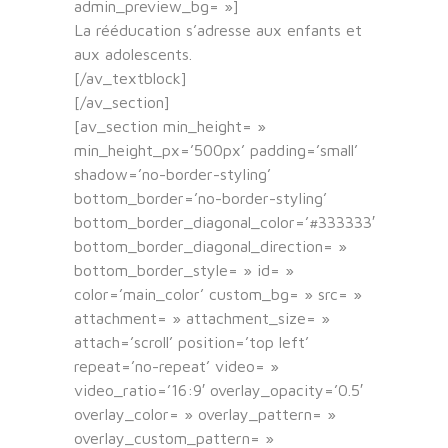
admin_preview_bg= »]
La rééducation s’adresse aux enfants et
aux adolescents.
[/av_textblock]
[/av_section]
[av_section min_height= »
min_height_px=’500px’ padding=’small’
shadow=’no-border-styling’
bottom_border=’no-border-styling’
bottom_border_diagonal_color=’#333333′
bottom_border_diagonal_direction= »
bottom_border_style= » id= »
color=’main_color’ custom_bg= » src= »
attachment= » attachment_size= »
attach=’scroll’ position=’top left’
repeat=’no-repeat’ video= »
video_ratio=’16:9′ overlay_opacity=’0.5′
overlay_color= » overlay_pattern= »
overlay_custom_pattern= »