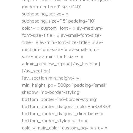
modern-centered’ size=’40’
subheading_active= »
subheading_size=’15’ padding=’10’
color= » custom_font= » av-medium-
font-size-title= » av-small-font-size-
title= » av-mini-font-size-title= » av-
medium-font-size= » av-small-font-
size= » av-mini-font-size= »
admin_preview_bg= »][/av_heading]
[/av_section]
[av_section min_height= »
min_height_px=’500px’ padding=’small’
shadow=’no-border-styling’
bottom_border=’no-border-styling’
bottom_border_diagonal_color=’#333333′
bottom_border_diagonal_direction= »
bottom_border_style= » id= »
color=’main_color’ custom_bg= » src= »