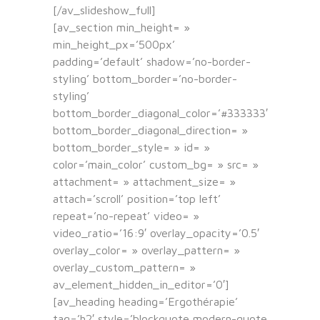
[/av_slideshow_full]
[av_section min_height= »
min_height_px=’500px’
padding=’default’ shadow=’no-border-
styling’ bottom_border=’no-border-
styling’
bottom_border_diagonal_color=’#333333′
bottom_border_diagonal_direction= »
bottom_border_style= » id= »
color=’main_color’ custom_bg= » src= »
attachment= » attachment_size= »
attach=’scroll’ position=’top left’
repeat=’no-repeat’ video= »
video_ratio=’16:9′ overlay_opacity=’0.5′
overlay_color= » overlay_pattern= »
overlay_custom_pattern= »
av_element_hidden_in_editor=’0′]
[av_heading heading=’Ergothérapie’
tag=’h2′ style=’blockquote modern-quote