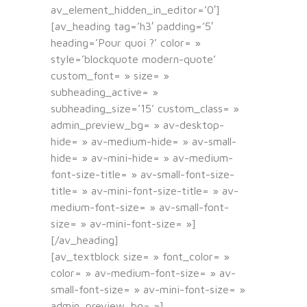
av_element_hidden_in_editor=’0′]
[av_heading tag=’h3′ padding=’5′
heading=’Pour quoi ?’ color= »
style=’blockquote modern-quote’
custom_font= » size= »
subheading_active= »
subheading_size=’15’ custom_class= »
admin_preview_bg= » av-desktop-
hide= » av-medium-hide= » av-small-
hide= » av-mini-hide= » av-medium-
font-size-title= » av-small-font-size-
title= » av-mini-font-size-title= » av-
medium-font-size= » av-small-font-
size= » av-mini-font-size= »]
[/av_heading]
[av_textblock size= » font_color= »
color= » av-medium-font-size= » av-
small-font-size= » av-mini-font-size= »
admin_preview_bg= »]