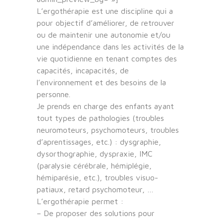
L’ergothérapie est une discipline qui a
pour objectif d’améliorer, de retrouver
ou de maintenir une autonomie et/ou
une indépendance dans les activités de la
vie quotidienne en tenant comptes des
capacités, incapacités, de
l’environnement et des besoins de la
personne.
Je prends en charge des enfants ayant
tout types de pathologies (troubles
neuromoteurs, psychomoteurs, troubles
d’aprentissages, etc.) : dysgraphie,
dysorthographie, dyspraxie, IMC
(paralysie cérébrale, hémiplégie,
hémiparésie, etc.), troubles visuo-
patiaux, retard psychomoteur, …
L’ergothérapie permet :
– De proposer des solutions pour