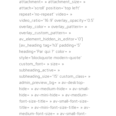
attachment= » attachment_size= »
attach=’scroll’ position=’top left’
repeat=’no-repeat’ video= »
video_ratio=’16:9′ overlay_opacity=’0.5′
overlay_color= » overlay_pattern= »
overlay_custom_pattern= »
av_element_hidden_in_editor=’0′]
[av_heading tag=’h3′ padding=’5′
heading=’Par qui ?’ color= »
style=’blockquote modern-quote’
custom_font= » size= »
subheading_active= »
subheading_size=’15’ custom_class= »
admin_preview_bg= » av-desktop-
hide= » av-medium-hide= » av-small-
hide= » av-mini-hide= » av-medium-
font-size-title= » av-small-font-size-
title= » av-mini-font-size-title= » av-
medium-font-size= » av-small-font-