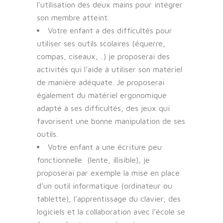
l’utilisation des deux mains pour intégrer
son membre atteint.
Votre enfant a des difficultés pour
utiliser ses outils scolaires (équerre,
compas, ciseaux, ..) je proposerai des
activités qui l’aide à utiliser son matériel
de manière adéquate. Je proposerai
également du matériel ergonomique
adapté à ses difficultés, des jeux qui
favorisent une bonne manipulation de ses
outils.
Votre enfant a une écriture peu
fonctionnelle
(lente, illisible), je
proposerai par exemple la mise en place
d’un outil informatique (ordinateur ou
tablette), l’apprentissage du clavier, des
logiciels et la collaboration avec l’école se