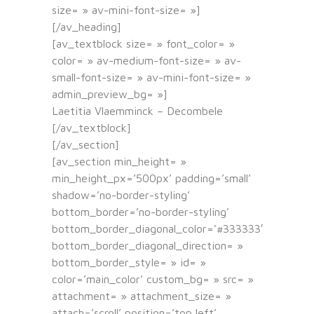
size= » av-mini-font-size= »]
[/av_heading]
[av_textblock size= » font_color= »
color= » av-medium-font-size= » av-
small-font-size= » av-mini-font-size= »
admin_preview_bg= »]
Laetitia Vlaemminck – Decombele
[/av_textblock]
[/av_section]
[av_section min_height= »
min_height_px=’500px’ padding=’small’
shadow=’no-border-styling’
bottom_border=’no-border-styling’
bottom_border_diagonal_color=’#333333′
bottom_border_diagonal_direction= »
bottom_border_style= » id= »
color=’main_color’ custom_bg= » src= »
attachment= » attachment_size= »
attach=’scroll’ position=’top left’