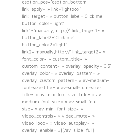
caption_pos=’caption_bottom’
link_apply= » link=’lightbox’
link_target= » button_label=’Click me’
button_color=’light’
link1=’manually,http://’ link_target1= »
button_label2=’Click me’
button_color2=’light’
link2=’manually,http://’ link_target2= »
font_color= » custom_title= »
custom_content= » overlay_opacity=’0.5′
overlay_color= » overlay_pattern= »
overlay_custom_pattern= » av-medium-
font-size-title= » av-small-font-size-
title= » av-mini-font-size-title= » av-
medium-font-size= » av-small-font-
size= » av-mini-font-size= »
video_controls= » video_mute= »
video_loop= » video_autoplay= »
overlay_enable= »][/av_slide_full]