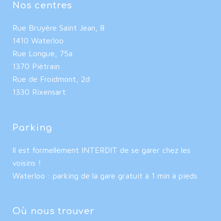
Nos centres
Rue Bruyère Saint Jean, 8
1410 Waterloo
Rue Longue, 75a
1370 Piétrain
Rue de Froidmont, 2d
1330 Rixensart
Parking
Il est formellement INTERDIT de se garer chez les
voisins !
Waterloo : parking de la gare gratuit à 1 min à pieds
Où nous trouver