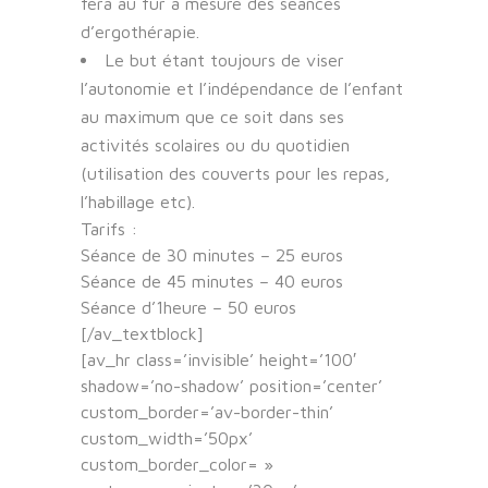
fera au fur à mesure des séances
d’ergothérapie.
Le but étant toujours de viser
l’autonomie et l’indépendance de l’enfant
au maximum que ce soit dans ses
activités scolaires ou du quotidien
(utilisation des couverts pour les repas,
l’habillage etc).
Tarifs :
Séance de 30 minutes – 25 euros
Séance de 45 minutes – 40 euros
Séance d’1heure – 50 euros
[/av_textblock]
[av_hr class=’invisible’ height=’100′
shadow=’no-shadow’ position=’center’
custom_border=’av-border-thin’
custom_width=’50px’
custom_border_color= »